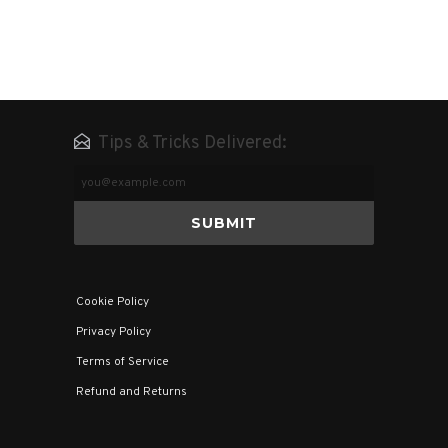
Tips & Tricks Delivered:
Email
Address
Cookie Policy
Privacy Policy
Terms of Service
Refund and Returns