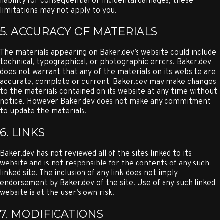
liability for consequential or incidental damages, these
limitations may not apply to you.
5. ACCURACY OF MATERIALS
The materials appearing on Baker.dev’s website could include
technical, typographical, or photographic errors. Baker.dev
does not warrant that any of the materials on its website are
accurate, complete or current. Baker.dev may make changes
to the materials contained on its website at any time without
notice. However Baker.dev does not make any commitment
to update the materials.
6. LINKS
Baker.dev has not reviewed all of the sites linked to its
website and is not responsible for the contents of any such
linked site. The inclusion of any link does not imply
endorsement by Baker.dev of the site. Use of any such linked
website is at the user’s own risk.
7. MODIFICATIONS