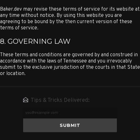
Baker.dev may revise these terms of service for its website at
any time without notice. By using this website you are
agreeing to be bound by the then current version of these
terms of service.
8. GOVERNING LAW
These terms and conditions are governed by and construed in
accordance with the laws of Tennessee and you irrevocably
submit to the exclusive jurisdiction of the courts in that State
or location.
Tips & Tricks Delivered:
Email
Address