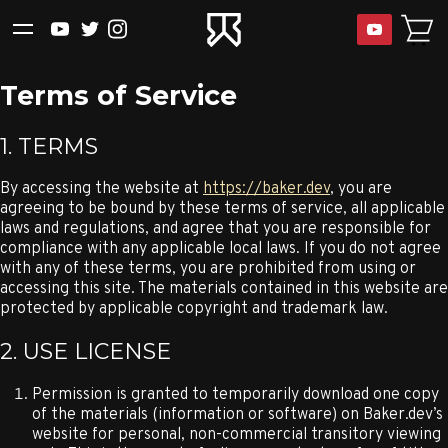
Terms of Service
1. TERMS
By accessing the website at
https://baker.dev
, you are
agreeing to be bound by these terms of service, all applicable
laws and regulations, and agree that you are responsible for
compliance with any applicable local laws. If you do not agree
with any of these terms, you are prohibited from using or
accessing this site. The materials contained in this website are
protected by applicable copyright and trademark law.
2. USE LICENSE
Permission is granted to temporarily download one copy
of the materials (information or software) on Baker.dev’s
website for personal, non-commercial transitory viewing