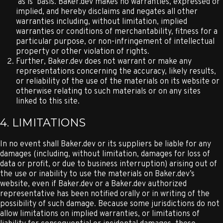
‘as is’ basis. Baker.dev makes no warranties, expressed or
implied, and hereby disclaims and negates all other
warranties including, without limitation, implied
warranties or conditions of merchantability, fitness for a
particular purpose, or non-infringement of intellectual
property or other violation of rights.
Further, Baker.dev does not warrant or make any
representations concerning the accuracy, likely results,
or reliability of the use of the materials on its website or
otherwise relating to such materials or on any sites
linked to this site.
4. LIMITATIONS
In no event shall Baker.dev or its suppliers be liable for any
damages (including, without limitation, damages for loss of
data or profit, or due to business interruption) arising out of
the use or inability to use the materials on Baker.dev’s
website, even if Baker.dev or a Baker.dev authorized
representative has been notified orally or in writing of the
possibility of such damage. Because some jurisdictions do not
allow limitations on implied warranties, or limitations of