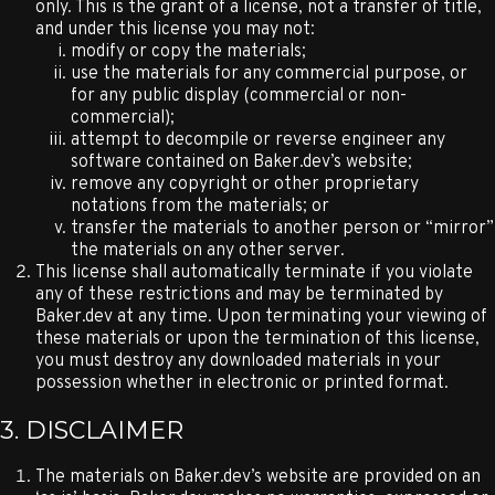
only. This is the grant of a license, not a transfer of title,
and under this license you may not:
modify or copy the materials;
use the materials for any commercial purpose, or
for any public display (commercial or non-
commercial);
attempt to decompile or reverse engineer any
software contained on Baker.dev’s website;
remove any copyright or other proprietary
notations from the materials; or
transfer the materials to another person or “mirror”
the materials on any other server.
This license shall automatically terminate if you violate
any of these restrictions and may be terminated by
Baker.dev at any time. Upon terminating your viewing of
these materials or upon the termination of this license,
you must destroy any downloaded materials in your
possession whether in electronic or printed format.
3. DISCLAIMER
The materials on Baker.dev’s website are provided on an